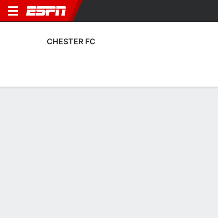
CHESTER FC
Home
Fixtures
Results
Squad
Statistics
Transfers
Table
Chester FC Squad
Goalkeepers
NAME
POS
AGE
HT
WT
NAT
APP
SU
Andrew Firth
G
29
1.78 m
73 kg
England
11
0
1
Will Jaaskelainen
G
28
1.83 m
81 kg
Finland
0
0
33