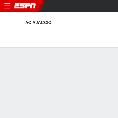
AC AJACCIO
Home
Fixtures
Results
Squad
Statistics
Transfers
Table
AC Ajaccio Squad
Goalkeepers
NAME
POS
AGE
HT
WT
NAT
APP
Francois-Joseph Sollacaro
G
32
1.83 m
76 kg
France
29
16
Ghjuvanni Quilichini
G
23
1.83 m
68 kg
France
5
30