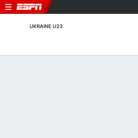
UKRAINE U23
Home
Fixtures
Results
Squad
Statistics
Table
Video
Ukraine U23 Squad
Goalkeepers
NAME
POS
AGE
HT
WT
NAT
APP
SU
Georgiy Yermakov
G
24
1.91 m
87 kg
Ukraine
0
0
1
Kiril Fesiun
G
24
1.91 m
78 kg
Ukraine
3
0
12