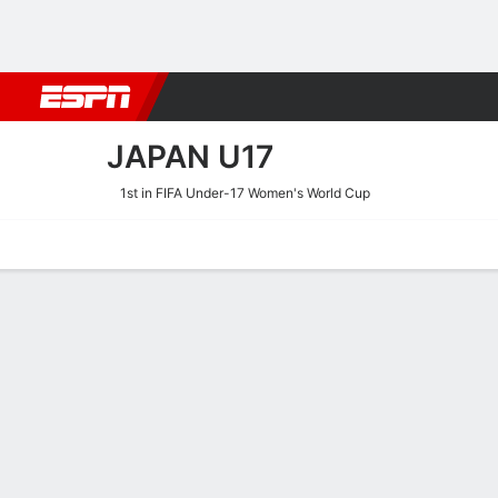
Football
NFL
NBA
F1
Rugby
MMA
Cricket
More Spor
JAPAN U17
1st in FIFA Under-17 Women's World Cup
Home
Fixtures
Results
Squad
Statistics
Table
Video
Japan U17 Squad