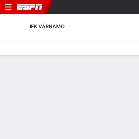
IFK VÄRNAMO
Home
Fixtures
Results
Squad
Statistics
Transfers
Table
IFK Värnamo Squad
Goalkeepers
NAME
POS
AGE
HT
WT
NAT
APP
SU
Hugo Keto
G
28
--
--
Finland
27
0
1
Viktor Andersson
G
22
1.88 m
76 kg
Sweden
3
0
39