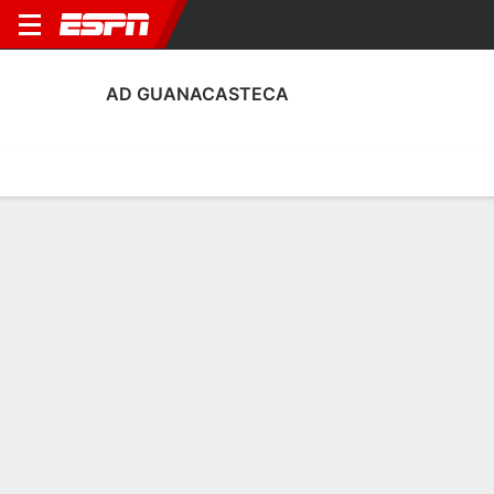
AD GUANACASTECA
Home
Fixtures
Results
Squad
Statistics
Transfers
Table
AD Guanacasteca Squad
No Data Available