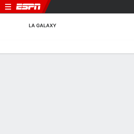
LA GALAXY
Home
Fixtures
Results
Squad
Statistics
Transfers
Table
LA Galaxy Squad
Goalkeepers
NAME
POS
AGE
HT
WT
NAT
APP
SUB
Novak Micovic
G
24
1.91 m
77 kg
Serbia
5
0
1
JT Marcinkowski
G
29
1.85 m
83 kg
USA
14
0
12