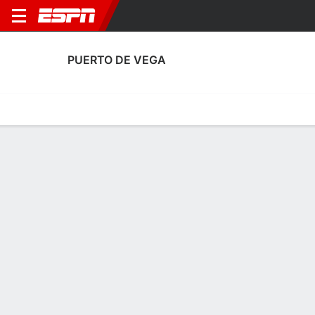
PUERTO DE VEGA
Home
Fixtures
Results
Squad
Statistics
Transfers
Table
Puerto De Vega Squad
Goalkeepers
NAME
POS
AGE
HT
WT
NAT
APP
SUB
SV
GA
Javi Torres
G
28
--
--
Spain
1
0
7
2
1
Enol Mayordomo
G
--
--
--
Spain
0
0
0
0
25