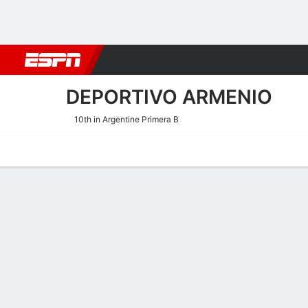
Football
NFL
NBA
F1
Rugby
MMA
Cricket
More Spor
DEPORTIVO ARMENIO
10th in Argentine Primera B
Home
Fixtures
Results
Squad
Statistics
Transfers
Table
Deportivo Armenio Squad