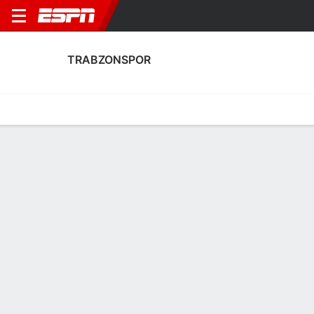
TRABZONSPOR
Home
Fixtures
Results
Squad
Statistics
Transfers
Table
Fixtures
0-0-0, 17th in Turkish Super Lig
3
1
1
2
3
3
FT
FT
FT
TRAB
KNY
GOZ
TRAB
TRAB
Turkish Super Lig
Turkish Super Lig
Turkish Super Lig
TRABZONSPOR
SOCCER