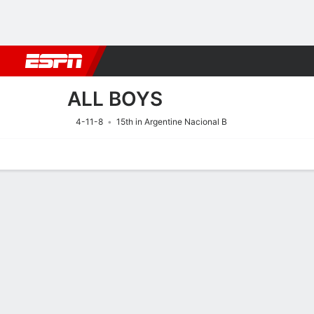
Football
NFL
NBA
F1
Rugby
MMA
Cricket
More Spor
ALL BOYS
4-11-8
15th in Argentine Nacional B
Home
Fixtures
Results
Squad
Statistics
Transfers
Table
Fixtures
10/8
7:00 PM