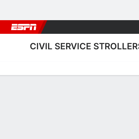
Football
NFL
NBA
F1
Rugby
MMA
Cricket
More Spor
CIVIL SERVICE STROLLER
Home
Fixtures
Results
Squad
Statistics
Transfers
Table
Fixtures
2
2
FT