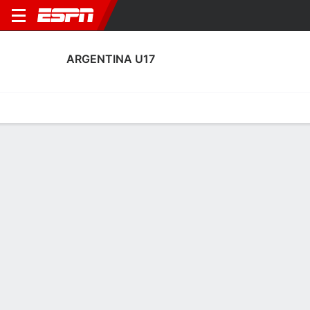
ARGENTINA U17
Home
Fixtures
Results
Squad
Statistics
Table
Video
Fixtures
0-0-0, 1st in FIFA Under-17 World Cup
4:00 PM
ARG
AUS
FIFA U-17 World Cup
No News Available