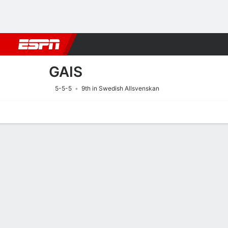
Football
NFL
NBA
F1
Rugby
MMA
Cricket
More Spor
GAIS
5-5-5
9th in Swedish Allsvenskan
Home
Fixtures
Results
Squad
Statistics
Transfers
Table
Fixtures
9/8
3:30 PM