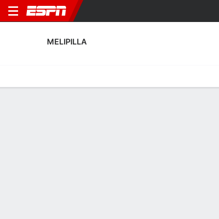
MELIPILLA
Home
Fixtures
Results
Squad
Statistics
Transfers
Table
Fixtures
1
2
1
2
1
1
FT
FT
FT
EVE
MEL
MEL
HUA
MEL
Chilean Primera
Chilean Primera
Chilean Primera
No News Available