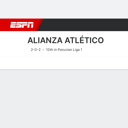
Football
NFL
NBA
F1
Rugby
MMA
Cricket
More Spor
ALIANZA ATLÉTICO
2-0-2
10th in Peruvian Liga 1
Home
Fixtures
Results
Squad
Statistics
Transfers
Table
Fixtures
15/8
7:00 PM