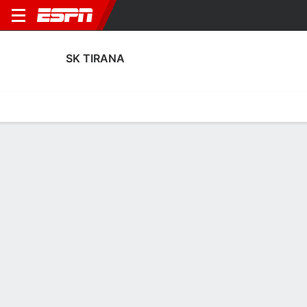
SK TIRANA
Home
Fixtures
Results
Squad
Statistics
Transfers
Table
Fixtures
FT
FT
0
1
4
0
1
1
FT
Agg. 0 - 1
Agg. 1 - 5
ZTE
TIR
UTR
TIR
TIR
UEFA Europa League
UEFA Europa League
UEFA Europa League
SK TIRANA
SOCCER