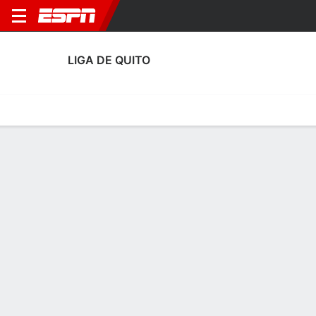
LIGA DE QUITO
Home
Fixtures
Results
Squad
Statistics
Transfers
Table
Fixtures
10-5-8, 6th in LigaPro Ecuador
0
2
1
0
0
2
FT
FT
FT
Leones
LDU
LDU
MAN
LDU
LigaPro Ecuador
LigaPro Ecuador
LigaPro Ecuador
LIGA DE QUITO
SOCCER