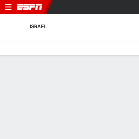
ISRAEL
Home
Fixtures
Results
Squad
Statistics
Table
Video
Fixtures
0-0-0,
2
2
0
1
7:45 PM
FT
FT
GEO
ISR
ALB
ISR
AUT
Men's International Friendly
Men's International Friendly
UEFA Nations League
ISRAEL
SOCCER