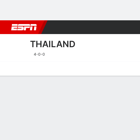
Football
NFL
NBA
F1
Rugby
MMA
Cricket
More Spor
THAILAND
4-0-0
Home
Fixtures
Results
Squad
Statistics
Table
Video
Fixtures
2
0
FT