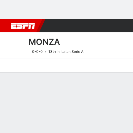
Football
NFL
NBA
F1
Rugby
MMA
Cricket
More Spor
MONZA
0-0-0
13th in Italian Serie A
Home
Fixtures
Results
Squad
Statistics
Transfers
Table
Fixtures
MONZA
SOCCER
14/8
7:45 PM