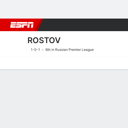
Football
NFL
NBA
F1
Rugby
MMA
Cricket
More Spor
ROSTOV
1-0-1
6th in Russian Premier League
Home
Fixtures
Results
Squad
Statistics
Transfers
Table
Fixtures
ROSTOV
SOCCER
8/8
6:30 PM