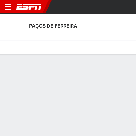
PAÇOS DE FERREIRA
Home
Fixtures
Results
Squad
Statistics
Transfers
Table
Fixtures
4
0
0
2
3
0
FT
FT
FT
FCP
PFC
PFC
VIZ
SCP
Portuguese Liga
Portuguese Liga
Portuguese Liga
PAÇOS DE FERREIRA
SOCCER