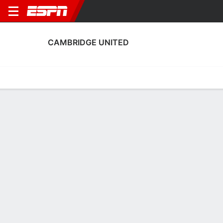
CAMBRIDGE UNITED
Home
Fixtures
Results
Squad
Statistics
Transfers
Table
Fixtures
0-0-0, 7th in English League One
0
1
2
0
2
3
FT
FT
FT
CHES
CAM
CAM
WAL
CAM
EFL League Two
EFL League Two
English FA Cup
CAMBRIDGE UNITED
SOCCER