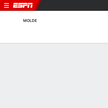
MOLDE
Home
Fixtures
Results
Squad
Statistics
Transfers
Table
Fixtures
7-3-5, 5th in Norwegian Eliteserien
1
2
1
0
4
1
FT
FT
FT
MOL
FRE
VIK
MOL
MOL
Norwegian Eliteserien
Norwegian Eliteserien
Norwegian Eliteserien
MOLDE
SOCCER