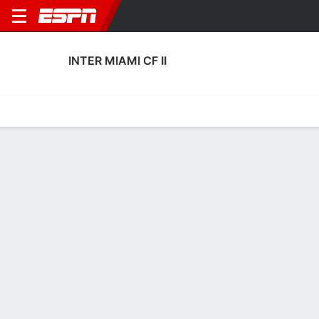
INTER MIAMI CF II
Home
Fixtures
Results
Squad
Statistics
Transfers
Table
Fixtures
4
2
0
1
FT
FT
MIA
MIA
MIA
MIA
U.S. Open Cup
U.S. Open Cup
No News Available