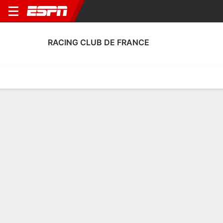
RACING CLUB DE FRANCE
Home
Fixtures
Results
Squad
Statistics
Transfers
Table
Fixtures
1
2
0
1
FT
FT
CHA
RCF
RCF
LILL
Coupe de France
Coupe de France
No News Available