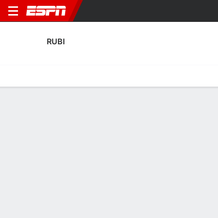
RUBI
Home
Fixtures
Results
Squad
Statistics
Transfers
Table
Fixtures
0
0
1
2
FT-PENS
FT
RUBI
ROM
RUBI
ATH
Copa del Rey
Copa del Rey
RUBI
SOCCER