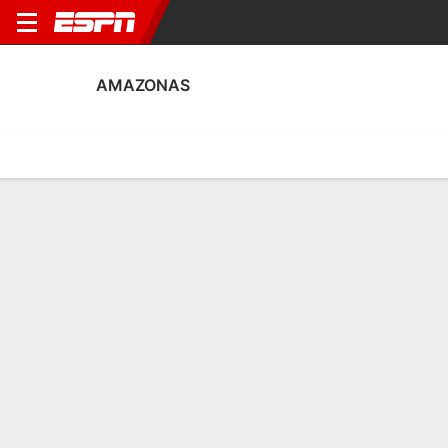
AMAZONAS
Home
Fixtures
Results
Squad
Statistics
Transfers
Table
Fixtures
3
1
3
0
1
1
FT
FT
FT
CUI
AMA
AMA
BFC
AMA
Brazil Serie B
Brazil Serie B
Brazil Serie B
AMAZONAS
SOCCER