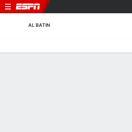
AL BATIN
Home
Fixtures
Results
Squad
Statistics
Transfers
Table
Fixtures
1
2
4
0
2
2
FT
FT
FT
BAT
RAE
TAI
BAT
FAY
Saudi Pro League
Saudi Pro League
Saudi Pro League
No News Available