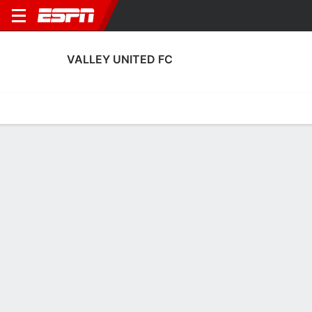
VALLEY UNITED FC
Home
Fixtures
Results
Squad
Statistics
Transfers
Table
Fixtures
1
0
AET
PHX
U.S. Open Cup
No News Available