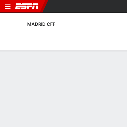
MADRID CFF
Home
Fixtures
Results
Squad
Statistics
Transfers
Table
Fixtures
0-0-0, 11th in Spanish Liga F
0
1
1
7
0
2
FT
FT
FT
MCF
GRA
HUE
MCF
MCF
Liga F
Copa de la Reina
Liga F
MADRID CFF
SOCCER