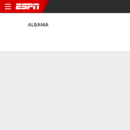
ALBANIA
Home
Fixtures
Results
Squad
Statistics
Table
Video
Fixtures
3rd in FIFA Women's World Cup Qualifying - UEFA
1
2
1
5
4
0
FT
FT
FT
MNE
ALB
ALB
CZE
WAL
WWCQ - UEFA
WWCQ - UEFA
WWCQ - UEFA
No News Available