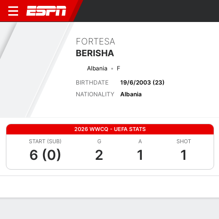
FORTESA
BERISHA
Albania
F
BIRTHDATE
19/6/2003 (23)
NATIONALITY
Albania
2026 WWCQ - UEFA STATS
START (SUB)
G
A
SHOT
6 (0)
2
1
1
Overview
Bio
News
Matches
Stats