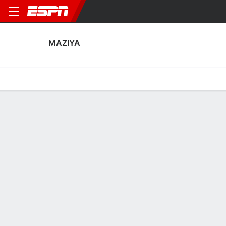
MAZIYA
Home
Fixtures
Results
Squad
Statistics
Transfers
Table
Fixtures
2
0
1
3
2
6
FT
FT
FT
BAS
MAZ
MAZ
MBSG
MAZ
AFC Champions League Two
AFC Champions League Two
AFC Champions League 
No News Available