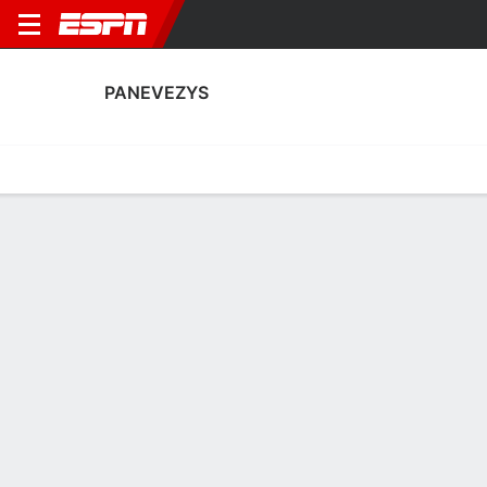
PANEVEZYS
Home
Fixtures
Results
Squad
Statistics
Transfers
Table
Fixtures
FT
0
1
1
0
0
0
FT
FT
Agg. 2 - 0
PAN
VOJ
VOJ
PAN
PAN
UEFA Conference League Qualifying
UEFA Conference League Qualifying
UEFA Conference League Qua
No News Available