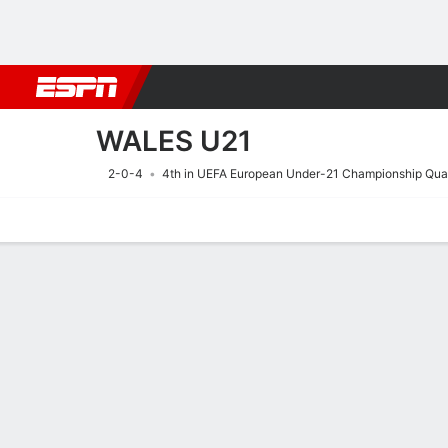
Football
NFL
NBA
F1
Rugby
MMA
Cricket
More Spor
WALES U21
2-0-4
4th in UEFA European Under-21 Championship Qual
Home
Fixtures
Results
Squad
Statistics
Table
Video
Fixtures
29/9
TBD