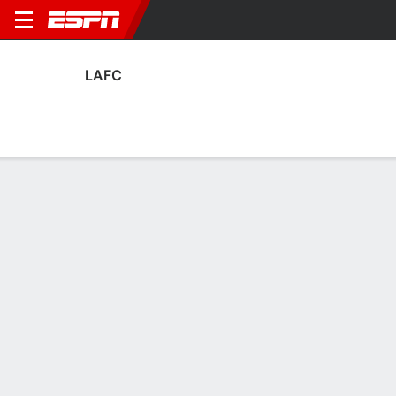
LAFC
Home
Fixtures
Results
Squad
Statistics
Transfers
Table
Fixtures
10-4-5, 2nd in MLS
1
0
1
1
2
0
FT
FT
FT
LAFC
DAL
LAFC
ALA
LAFC
MLS
Concacaf Champions Cup
MLS
LAFC
SOCCER