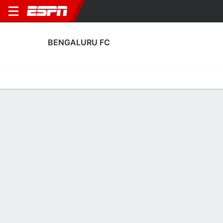
BENGALURU FC
Home
Fixtures
Results
Squad
Statistics
Transfers
Table
Fixtures
4th in Indian Super League
2
3
1
0
3
2
FT
FT
FT
BFC
OFC
MBSG
BFC
PFC
Indian Super League
Indian Super League
Indian Super League
BENGALURU FC
SOCCER