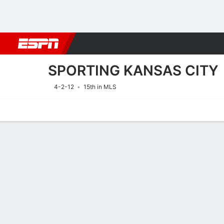
Football
NFL
NBA
F1
Rugby
MMA
Cricket
More Spor
SPORTING KANSAS CITY
4-2-12
15th in MLS
Home
Fixtures
Results
Squad
Statistics
Transfers
Table
Fixtures
SPORTING K
SOCCER
16/8
2:30 AM