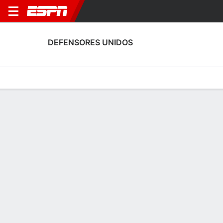
DEFENSORES UNIDOS
Home
Fixtures
Results
Squad
Statistics
Transfers
Table
Fixtures
5-11-12, 20th in Argentine Primera B
1
0
2
2
1
2
FT
FT
FT
EXC
DEF
UAI
DEF
DEF
Argentine Primera B
Argentine Primera B
Argentine Primera B
No News Available