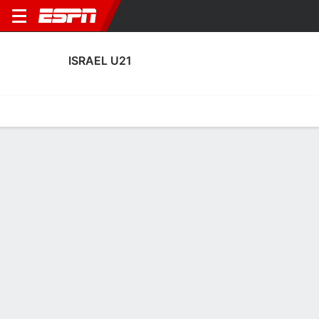
ISRAEL U21
Home
Fixtures
Results
Squad
Statistics
Table
Video
Fixtures
1-4-1, 3rd in UEFA European Under-21 Championship
Qualifying
0
1
0
0
TBD
FT
FT
HUN
ISR
ISR
BIH
SVN
Men's U-21 Friendly
EURO U-21 Qualifying
EURO U-21 Qualifying
ISRAEL U21
SOCCER