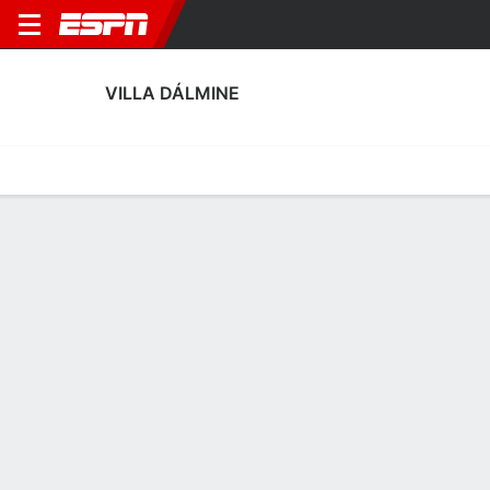
VILLA DÁLMINE
Home
Fixtures
Results
Squad
Statistics
Transfers
Table
Fixtures
14-10-4, 5th in Argentine Primera B
0
0
1
1
0
1
FT
FT
FT
VIL
COM
VIL
ADQ
FLA
Argentine Primera B
Argentine Primera B
Argentine Primera B
No News Available