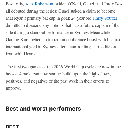
Positively,
Alex Robertson
, Aiden O'Neill, Gauci, and Jordy Bos
all debuted during the series; Guaci staked a claim to become
Mat Ryan's primary backup in goal; 24-year-old
Harry Souttar
did little to dissuade any notions that he's a future captain of the
side during a standout performance in Sydney. Meanwhile,
Garang Kuol netted an important confidence boost with his first
international goal in Sydney after a confronting start to life on
loan with Hearts.
The first two games of the 2026 World Cup cycle are now in the
books, Arnold can now start to build upon the highs, lows,
positives, and negatives of the past week in their efforts to
improve.
Best and worst performers
BEST