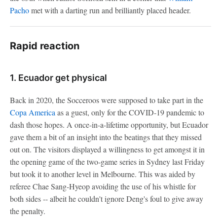
Pacho
met with a darting run and brilliantly placed header.
Rapid reaction
1. Ecuador get physical
Back in 2020, the Socceroos were supposed to take part in the
Copa America
as a guest, only for the COVID-19 pandemic to
dash those hopes. A once-in-a-lifetime opportunity, but Ecuador
gave them a bit of an insight into the beatings that they missed
out on. The visitors displayed a willingness to get amongst it in
the opening game of the two-game series in Sydney last Friday
but took it to another level in Melbourne. This was aided by
referee Chae Sang-Hyeop avoiding the use of his whistle for
both sides -- albeit he couldn't ignore Deng's foul to give away
the penalty.