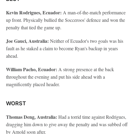
Kevin Rodrigues, Ecuador:
A man-of-the-match performance
up front. Physically bullied the Socceroos' defence and won the
penalty that tied the game up.
Joe Gauci, Australia:
Neither of Ecuador's two goals was his
fault as he staked a claim to become Ryan's backup in years
ahead.
William Pacho, Ecuador:
A strong presence at the back
throughout the evening and put his side ahead with a
magnificently placed header.
WORST
Thomas Deng, Australia:
Had a torrid time against Rodrigues,
dragging him down to give away the penalty and was subbed off
by Arnold soon after.