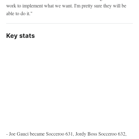
work to implement what we want. I'm pretty sure they will be
able to do it."
Key stats
- Joe Gauci became Socceroo 631, Jordy Boss Socceroo 632,