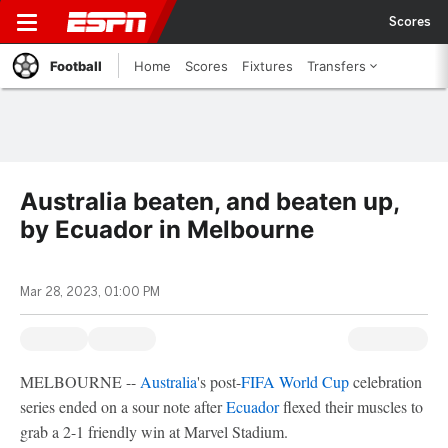
Scores
Football
Home
Scores
Fixtures
Transfers
Australia beaten, and beaten up,
by Ecuador in Melbourne
Mar 28, 2023, 01:00 PM
MELBOURNE --
Australia
's post-
FIFA World Cup
celebration
series ended on a sour note after
Ecuador
flexed their muscles to
grab a 2-1 friendly win at Marvel Stadium.