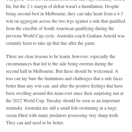
hit, but the 2-1 margin of defeat wasn't a humiliation. Despite
being second-best in Melbourne, they can take heart from a 4-3
win on aggregate across the two legs against a side that qualified
from the crucible of South American qualifying during the
previous World Cup cycle. Australia coach Graham Arnold was
certainly keen to take up that line after the game.
There are clear lessons to be learnt, however; especially the
circumstances that led to the side being overrun during the
second half in Melbourne. But these should be welcomed. A
loss can lay bare the limitations and challenges that a side faces
better than any win can, and after the positive feelings that have
been swelling around this team ever since their surprising run at
the 2022 World Cup, Tuesday should be seen as an important
reminder. Australia are still a small fish swimming in a large
ocean filled with many predators possessing very sharp teeth.
They can and need to be better.