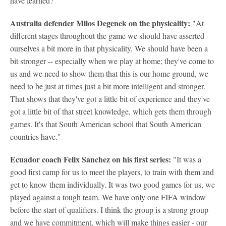
have learned?
Australia defender Milos Degenek on the physicality:
"At
different stages throughout the game we should have asserted
ourselves a bit more in that physicality. We should have been a
bit stronger -- especially when we play at home; they've come to
us and we need to show them that this is our home ground, we
need to be just at times just a bit more intelligent and stronger.
That shows that they've got a little bit of experience and they've
got a little bit of that street knowledge, which gets them through
games. It's that South American school that South American
countries have."
Ecuador coach Felix Sanchez on his first series:
"It was a
good first camp for us to meet the players, to train with them and
get to know them individually. It was two good games for us, we
played against a tough team. We have only one FIFA window
before the start of qualifiers. I think the group is a strong group
and we have commitment, which will make things easier - our