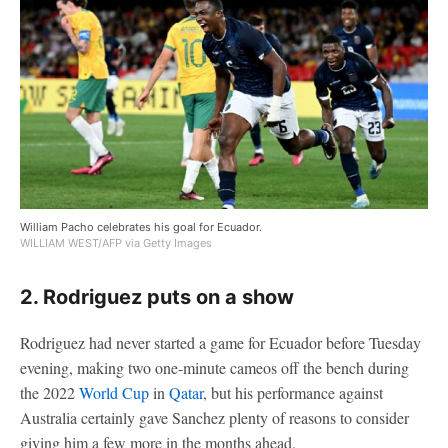
William Pacho celebrates his goal for Ecuador.
WILLIAM WEST/AFP via Getty Images
2. Rodriguez puts on a show
Rodriguez had never started a game for Ecuador before Tuesday
evening, making two one-minute cameos off the bench during
the 2022
World Cup
in
Qatar
, but his performance against
Australia certainly gave Sanchez plenty of reasons to consider
giving him a few more in the months ahead.