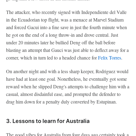
The attacker, who recently signed with Independiente del Valle
in the Ecuadorian top flight, was a menace at Marvel Stadium
and forced Gacui into a fine save in just the fourth minute when
he got on the end of a long throw-in and drove central. Just
under 20 minutes later he bullied Deng off the ball before
blasting an attempt that Gauci was just able to deflect away for a
corner, which in turn led to a headed chance for
Felix Torres
.
On another night and with a less sharp keeper, Rodriguez would
have had at least one goal. Nonetheless, he eventually got some
reward when he slipped Deng's attempts to challenge him with a
casual, almost disdainful ease, and prompted the defender to
drag him down for a penalty duly converted by Estupinan.
3. Lessons to learn for Australia
The good vibes for Australia from four days ago certainly took a