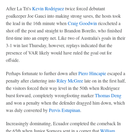
After La Tri's
Kevin Rodriguez
twice forced debutant
goalkeeper Joe Gauci into making strong saves, the hosts took
the lead in the 16th minute when
Craig Goodwin
ricocheted a
shot off the post and straight to Brandon Borello, who finished
first-time into an empty net. Like two of Australia's goals in their
3-1 win last Thursday, however, replays indicated that the
presence of VAR likely would have ruled the goal out for
offside.
Perhaps fortunate to further down after
Piero Hincapie
escaped a
penalty after clattering into
Riley McGree
late on in the first half,
the visitors forced their way level in the 50th when Rodriguez
burst forward, completely wrongfooting marker
Thomas Deng
and won a penalty when the defender dragged him down, which
was duly converted by
Pervis Estupinan
.
Increasingly dominating, Ecuador completed the comeback In
the 65th when Junior Sornoza sent in a corner that
William