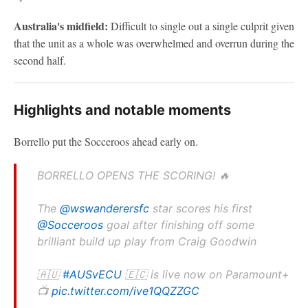
Australia's midfield:
Difficult to single out a single culprit given
that the unit as a whole was overwhelmed and overrun during the
second half.
Highlights and notable moments
Borrello put the Socceroos ahead early on.
BORRELLO OPENS THE SCORING! 🔥
The
@wswanderersfc
star scores his first
@Socceroos
goal after finishing off some
brilliant build up play from Craig Goodwin
🇦🇺
#AUSvECU
🇪🇨 is live now on Paramount+
📺
pic.twitter.com/ive1QQZZGC