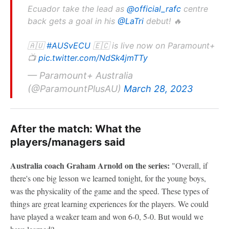
Ecuador take the lead as
@official_rafc
centre
back gets a goal in his
@LaTri
debut! 🔥
🇦🇺
#AUSvECU
🇪🇨 is live now on Paramount+
📺
pic.twitter.com/NdSk4jmTTy
— Paramount+ Australia
(@ParamountPlusAU)
March 28, 2023
After the match: What the
players/managers said
Australia coach Graham Arnold on the series:
"Overall, if
there's one big lesson we learned tonight, for the young boys,
was the physicality of the game and the speed. These types of
things are great learning experiences for the players. We could
have played a weaker team and won 6-0, 5-0. But would we