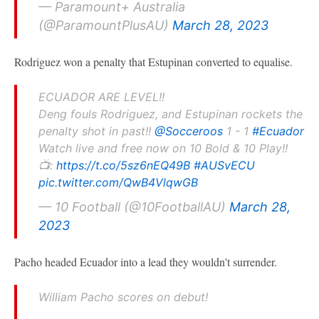
— Paramount+ Australia
(@ParamountPlusAU)
March 28, 2023
Rodriguez won a penalty that Estupinan converted to equalise.
ECUADOR ARE LEVEL!!
Deng fouls Rodriguez, and Estupinan rockets the
penalty shot in past!!
@Socceroos
1 - 1
#Ecuador
Watch live and free now on 10 Bold & 10 Play!!
📺:
https://t.co/5sz6nEQ49B
#AUSvECU
pic.twitter.com/QwB4VlqwGB
— 10 Football (@10FootballAU)
March 28,
2023
Pacho headed Ecuador into a lead they wouldn't surrender.
William Pacho scores on debut!