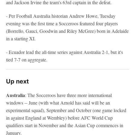
and Jackson Irvine the team's 63rd captain in the defeat.
- Per Football Australia historian Andrew Howe, Tuesday
evening was the first time a Socceroos featured four players
(Borrello, Gauci, Goodwin and Riley McGree) born in Adelaide
in a starting XI.
- Ecuador lead the all-time series against Australia 2-1, but it's
tied 7-7 on aggregate.
Up next
Australia
: The Socceroos have three more international
windows -- June (with what Arnold has said will be an
experimental squad), September and October (one game locked
in against England at Wembley) before AFC World Cup
qualifiers start in November and the Asian Cup commences in
January.