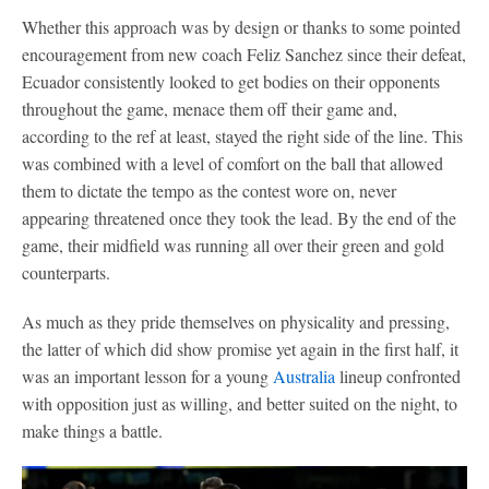
Whether this approach was by design or thanks to some pointed
encouragement from new coach Feliz Sanchez since their defeat,
Ecuador consistently looked to get bodies on their opponents
throughout the game, menace them off their game and,
according to the ref at least, stayed the right side of the line. This
was combined with a level of comfort on the ball that allowed
them to dictate the tempo as the contest wore on, never
appearing threatened once they took the lead. By the end of the
game, their midfield was running all over their green and gold
counterparts.
As much as they pride themselves on physicality and pressing,
the latter of which did show promise yet again in the first half, it
was an important lesson for a young
Australia
lineup confronted
with opposition just as willing, and better suited on the night, to
make things a battle.