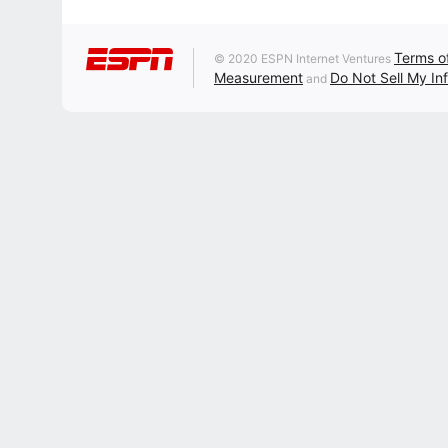
Terms o
© 2020 ESPN Internet Ventures
Measurement
Do Not Sell My In
and