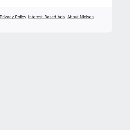
 Privacy Policy
Interest-Based Ads
About Nielsen
,
,