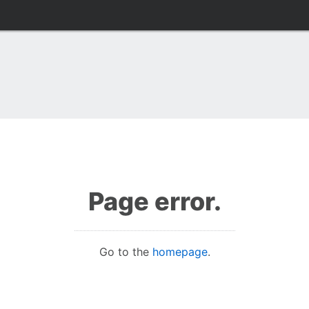
Page error.
Go to the
homepage
.