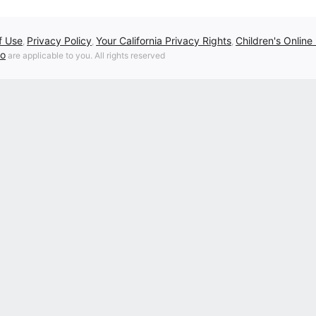
f Use
Privacy Policy
Your California Privacy Rights
Children's Online
,
,
,
fo
are applicable to you. All rights reserved