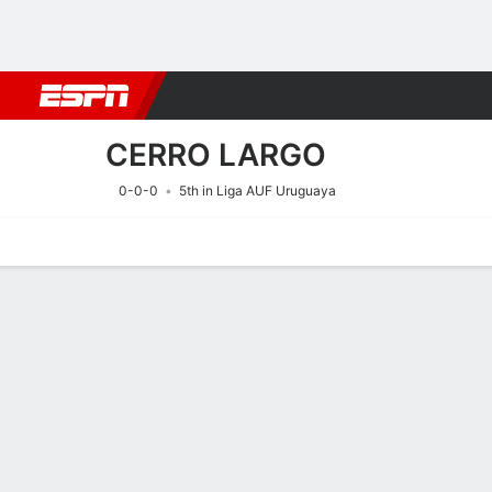
Football
NFL
NBA
F1
Rugby
MMA
Cricket
More Spor
CERRO LARGO
0-0-0
5th in Liga AUF Uruguaya
Home
Fixtures
Results
Squad
Statistics
Transfers
Table
Fixtures
CERRO LAR
SOCCER
7/8
11:00 PM