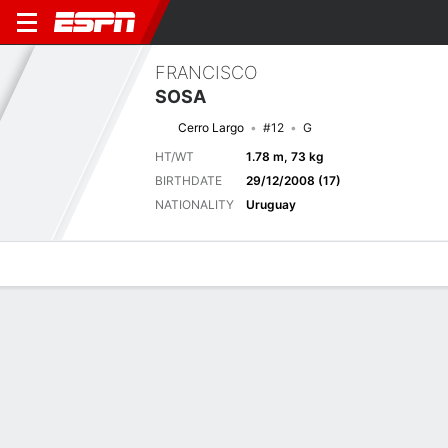
FRANCISCO
SOSA
Cerro Largo
#12
G
HT/WT
1.78 m, 73 kg
BIRTHDATE
29/12/2008 (17)
NATIONALITY
Uruguay
Overview
Bio
News
Matches
Stats
Next Match
2026 Liga AUF Uruguaya, Torneo Clausura