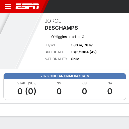
JORGE
DESCHAMPS
O'Higgins
#1
G
HT/WT
1.83 m, 78 kg
BIRTHDATE
13/5/1984 (42)
NATIONALITY
Chile
2026 CHILEAN PRIMERA STATS
START (SUB)
SV
CS
GA
0 (0)
0
0
0
Overview
Bio
News
Matches
Stats