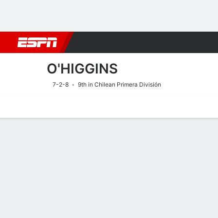
Football
NFL
NBA
F1
Rugby
MMA
Cricket
More Spor
O'HIGGINS
7-2-8
9th in Chilean Primera División
Home
Fixtures
Results
Squad
Statistics
Transfers
Table
Fixtures
O'HIGGINS
SOCCER
9/8
8:00 PM