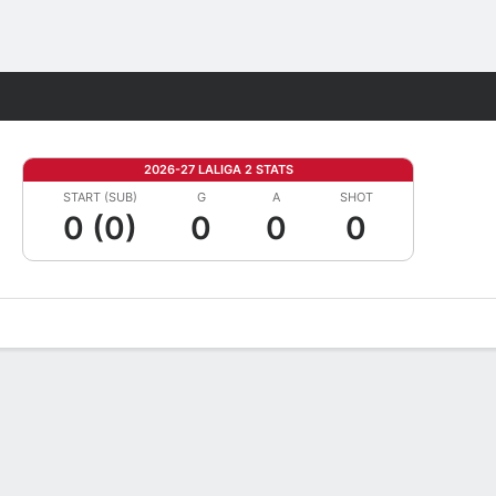
Fantasy
2026-27 LALIGA 2 STATS
START (SUB)
G
A
SHOT
0 (0)
0
0
0