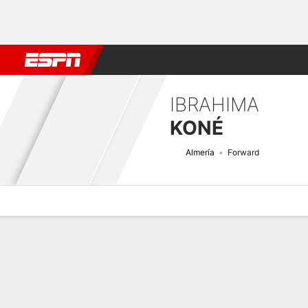
Football
NFL
NBA
F1
Rugby
MMA
Cricket
More Spor
IBRAHIMA
KONÉ
Almería
Forward
Overview
Bio
News
Matches
Stats