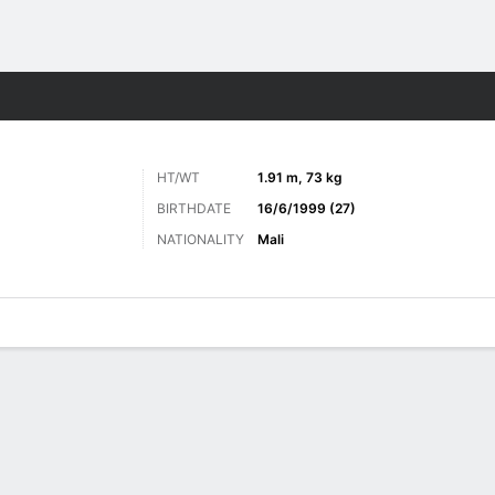
ts
HT/WT
1.91 m, 73 kg
BIRTHDATE
16/6/1999 (27)
NATIONALITY
Mali